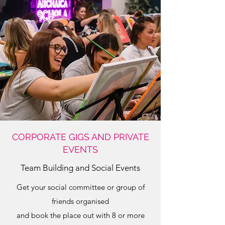
CORPORATE GIGS AND PRIVATE
EVENTS
Team Building and Social Events
Get your social committee or group of
friends organised
and book the place out with 8 or more