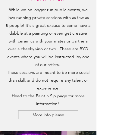
While we no longer run public events, we
love running private sessions with as few as
8 people! It's s great excuse to come have a
dabble at a painting or even get creative
with ceramics with your mates or partners
over a cheeky vino or two. These are BYO
events where you will be instructed by one
of our artists.
These sessions are meant to be more social
than skill, and do not require any talent or
experience.
Head to the Paint n Sip page for more
information!
More info please