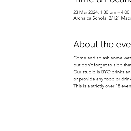
23 Mar 2024, 1:30 pm – 4:00
Archaica Schola, 2/121 Macq
About the eve
Come and splash some wet st
but don't forget to slop tha
Our studio is BYO drinks and
or provide any food or drink
This is a strictly over 18 ev