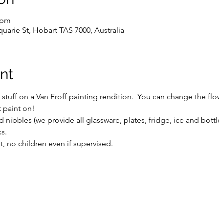
 pm
uarie St, Hobart TAS 7000, Australia
nt
uff on a Van Froff painting rendition.  You can change the flowe
t paint on!
 nibbles (we provide all glassware, plates, fridge, ice and bott
s.
ent, no children even if supervised.