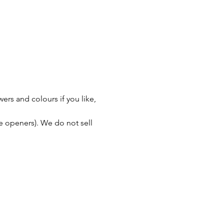
rs and colours if you like, 
le openers). We do not sell 