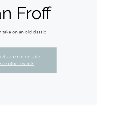
n Froff
h take on an old classic
kets are not on sale
See other events