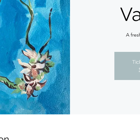
Va
A fres
Tic
on