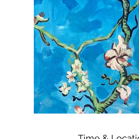
Time & Locati