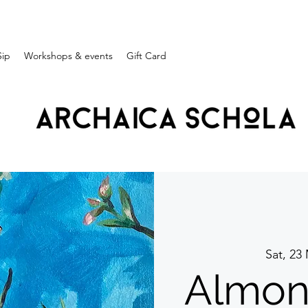
Sip
Workshops & events
Gift Card
Sat, 23
Almon