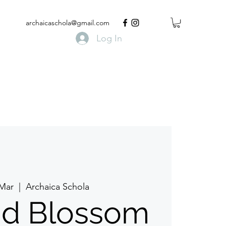
archaicaschola@gmail.com
Log In
 Mar
  |  
Archaica Schola
d Blossom