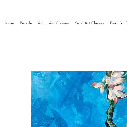
Home
People
Adult Art Classes
Kids' Art Classes
Paint 'n' 