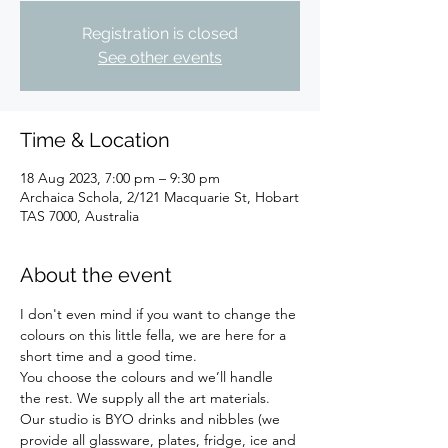
Registration is closed
See other events
Time & Location
18 Aug 2023, 7:00 pm – 9:30 pm
Archaica Schola, 2/121 Macquarie St, Hobart
TAS 7000, Australia
About the event
I don't even mind if you want to change the 
colours on this little fella, we are here for a 
short time and a good time.
You choose the colours and we’ll handle 
the rest. We supply all the art materials.
Our studio is BYO drinks and nibbles (we 
provide all glassware, plates, fridge, ice and 