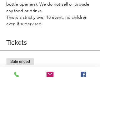
bottle openers). We do not sell or provide 
any food or drinks.
This is a strictly over 18 event, no children 
even if supervised.
Tickets
Sale ended
Ticket type
Single Ticket
Price
$58.00
Sale ended
Ticket type