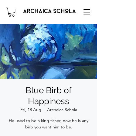
Blue Birb of
Happiness
Fri, 18 Aug
  |  
Archaica Schola
He used to be a king fisher, now he is any
birb you want him to be.