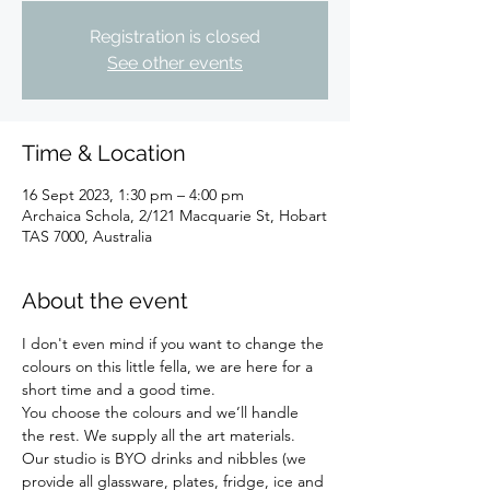
Registration is closed
See other events
Time & Location
16 Sept 2023, 1:30 pm – 4:00 pm
Archaica Schola, 2/121 Macquarie St, Hobart
TAS 7000, Australia
About the event
I don't even mind if you want to change the 
colours on this little fella, we are here for a 
short time and a good time.
You choose the colours and we’ll handle 
the rest. We supply all the art materials.
Our studio is BYO drinks and nibbles (we 
provide all glassware, plates, fridge, ice and 