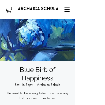
Blue Birb of
Happiness
Sat, 16 Sept
  |  
Archaica Schola
He used to be a king fisher, now he is any
birb you want him to be.