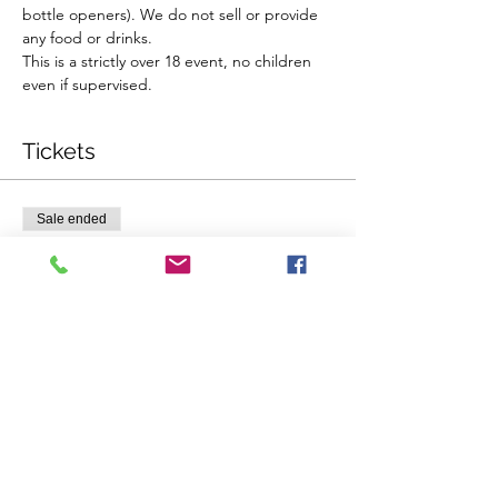
bottle openers). We do not sell or provide 
any food or drinks.
This is a strictly over 18 event, no children 
even if supervised.
Tickets
Sale ended
Ticket type
Single Ticket
Price
$58.00
Sale ended
Ticket type