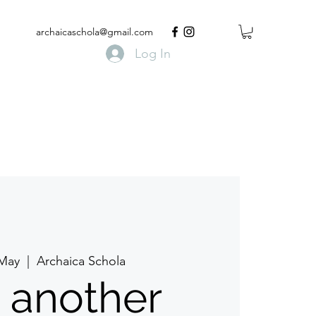
archaicaschola@gmail.com
Log In
 May
  |  
Archaica Schola
t another