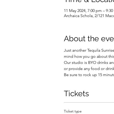
11 May 2024, 7:00 pm – 9:3
Archaica Schola, 2/121 Macq
About the eve
Just another Tequila Sunris
mind how you go about this, 
Our studio is BYO drinks and
or provide any food or drink
Be sure to rock up 15 minute
Tickets
Ticket type