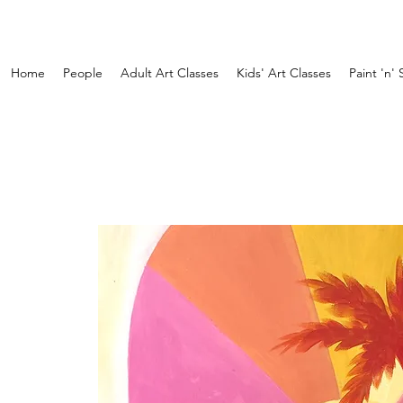
Home
People
Adult Art Classes
Kids' Art Classes
Paint 'n' 