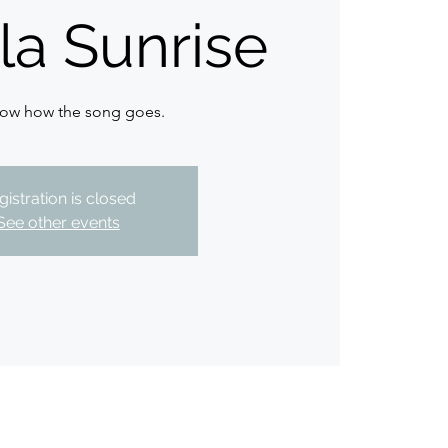
la Sunrise
ow how the song goes.
gistration is closed
See other events