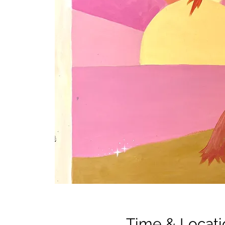
Time & Locati