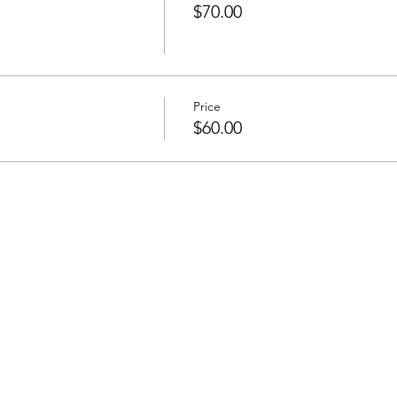
$70.00
Price
$60.00