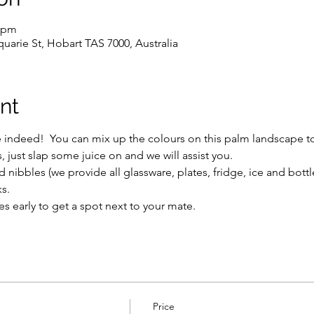
0 pm
uarie St, Hobart TAS 7000, Australia
nt
e indeed!  You can mix up the colours on this palm landscape to
just slap some juice on and we will assist you.
 nibbles (we provide all glassware, plates, fridge, ice and bott
s.
s early to get a spot next to your mate.
Price