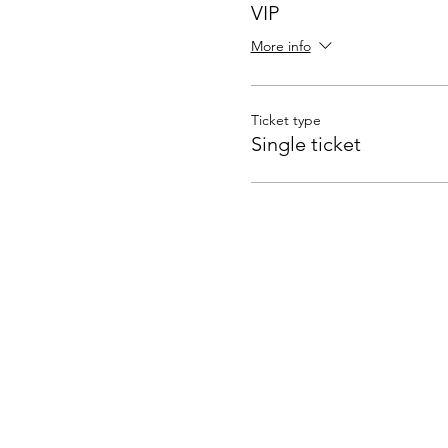
VIP
More info
Ticket type
Single ticket