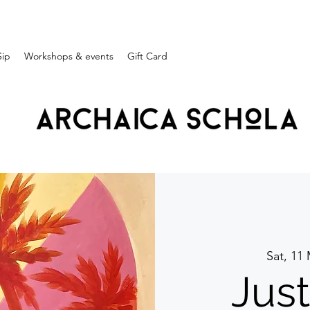
Sip
Workshops & events
Gift Card
Sat, 11
Jus