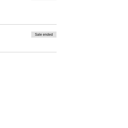
Sale ended