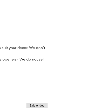
 suit your decor. We don't 
le openers). We do not sell 
Sale ended