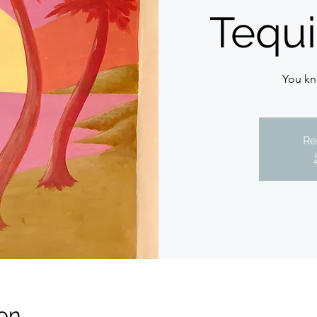
Tequi
You kn
Re
on