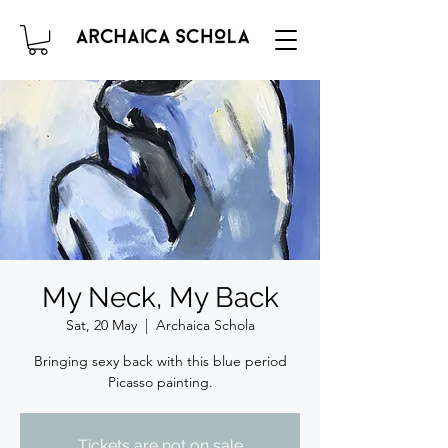
My Neck, My Back
Sat, 20 May
  |  
Archaica Schola
Bringing sexy back with this blue period
Picasso painting.
Tickets are not on sale