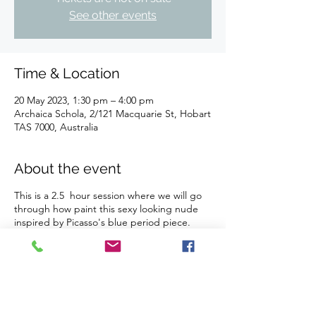
See other events
Time & Location
20 May 2023, 1:30 pm – 4:00 pm
Archaica Schola, 2/121 Macquarie St, Hobart
TAS 7000, Australia
About the event
This is a 2.5 hour session where we will go
through how paint this sexy looking nude
inspired by Picasso's blue period piece.
You can choose the colour scheme to suit
your decor!
Our studio is BYO drinks and nibbles (we
provide all glassware, plates, fridge, ice and
bottle openers). We do not sell or provide