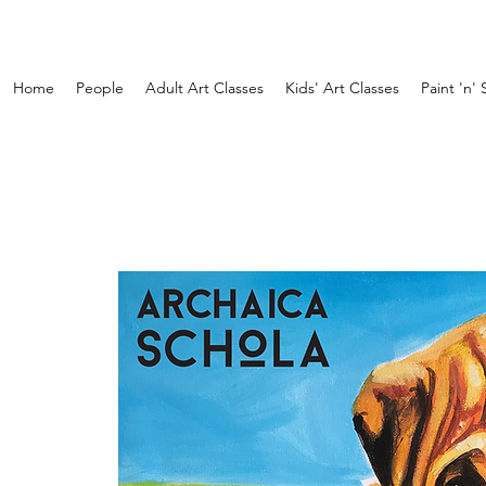
Home
People
Adult Art Classes
Kids' Art Classes
Paint 'n' 