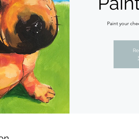
Pain
Paint your chee
Re
on