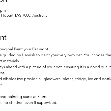
0 pm
 Hobart TAS 7000, Australia
nt
iginal Paint your Pet night.
 be guided by Hamish to paint your very own pet. You choose the
rt materials.
days ahead with a picture of your pet, ensuring it is a good qual
st.
 nibbles (we provide all glassware, plates, fridge, ice and bott
s.
nd painting starts at 7 pm.
ent, no children even if supervised.