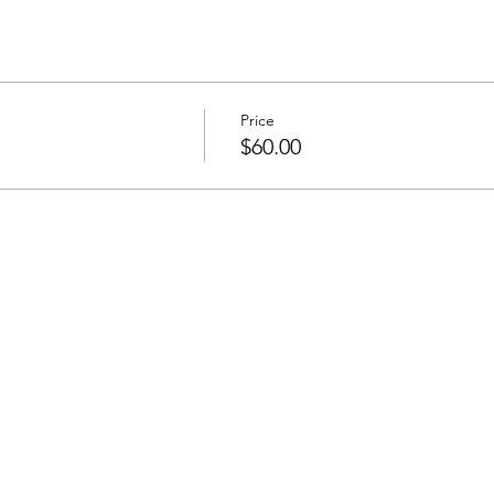
Price
$60.00