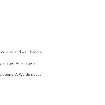
 colours and we’ll handle 
ity image.  An image with 
le openers). We do not sell 