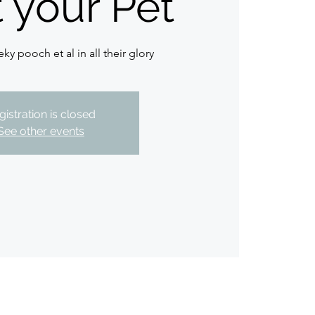
t your Pet
ky pooch et al in all their glory
gistration is closed
See other events