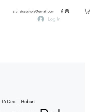
archaicaschola@gmail.com
Log In
, 16 Dec
  |  
Hobart