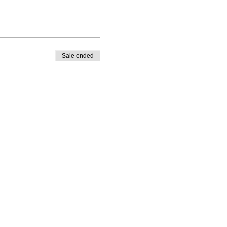
Sale ended