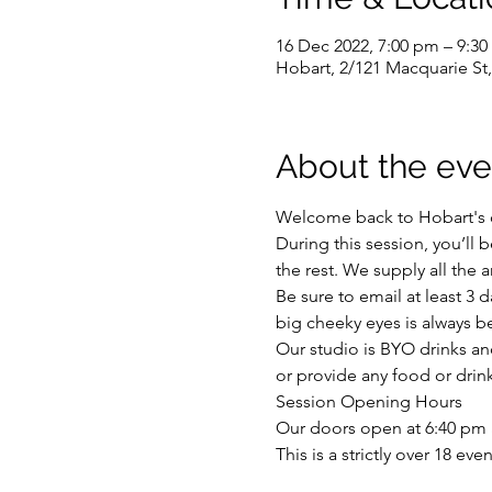
16 Dec 2022, 7:00 pm – 9:3
Hobart, 2/121 Macquarie St,
About the eve
Welcome back to Hobart's or
During this session, you’ll
the rest. We supply all the a
Be sure to email at least 3 
big cheeky eyes is always be
Our studio is BYO drinks and
or provide any food or drink
Session Opening Hours
Our doors open at 6:40 pm a
This is a strictly over 18 ev