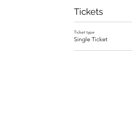
Tickets
Ticket type
Single Ticket