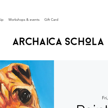
Sip
Workshops & events
Gift Card
Fri