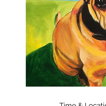
Time & Locati