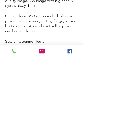
quality image. An image with big cheeky
eyes is always best.
Our studio is BYO drinks and nibbles (we
provide all glassware, plates, fridge, ice and
bottle openers). We do not sell or provide
any food or drinks.
Session Opening Hours
Our doors open at 6:40 pm and painting
starts at 7 pm.
This is a strictly over 18 event, no children
even if supervised.
Tickets
Sale ended
Ticket type
Single Ticket