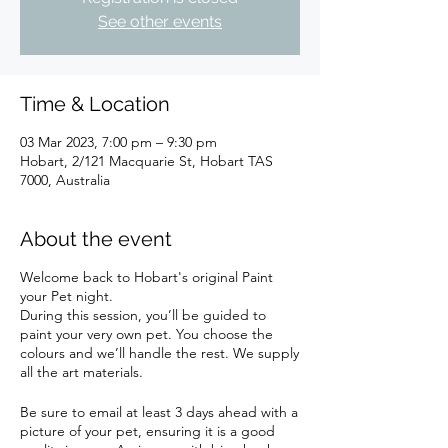
See other events
Time & Location
03 Mar 2023, 7:00 pm – 9:30 pm
Hobart, 2/121 Macquarie St, Hobart TAS
7000, Australia
About the event
Welcome back to Hobart's original Paint
your Pet night.
During this session, you’ll be guided to
paint your very own pet. You choose the
colours and we’ll handle the rest. We supply
all the art materials.
Be sure to email at least 3 days ahead with a
picture of your pet, ensuring it is a good