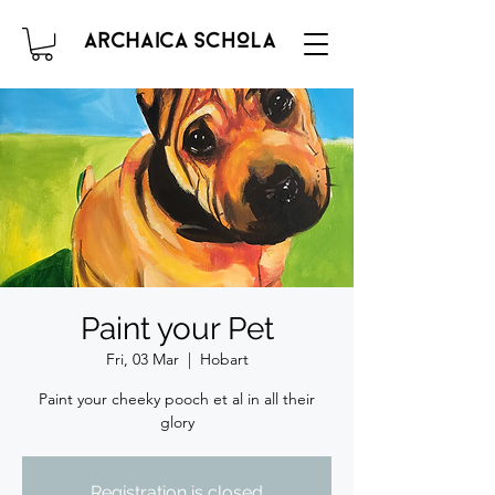
Paint your Pet
Fri, 03 Mar
  |  
Hobart
Paint your cheeky pooch et al in all their
glory
Registration is closed