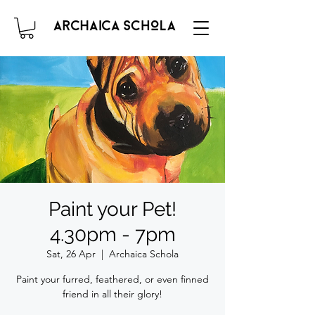
Paint your Pet!
4.30pm - 7pm
Sat, 26 Apr
  |  
Archaica Schola
Paint your furred, feathered, or even finned
friend in all their glory!