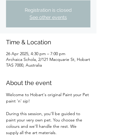
Registration is closed
See other events
Time & Location
26 Apr 2025, 4:30 pm – 7:00 pm
Archaica Schola, 2/121 Macquarie St, Hobart
TAS 7000, Australia
About the event
Welcome to Hobart's original Paint your Pet 
paint 'n' sip!
During this session, you’ll be guided to 
paint your very own pet. You choose the 
colours and we’ll handle the rest. We 
supply all the art materials.