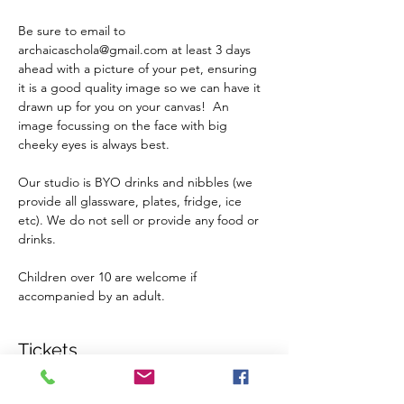
Be sure to email to 
archaicaschola@gmail.com at least 3 days 
ahead with a picture of your pet, ensuring 
it is a good quality image so we can have it 
drawn up for you on your canvas!  An 
image focussing on the face with big 
cheeky eyes is always best.
Our studio is BYO drinks and nibbles (we 
provide all glassware, plates, fridge, ice 
etc). We do not sell or provide any food or 
drinks.
Children over 10 are welcome if 
accompanied by an adult.
Tickets