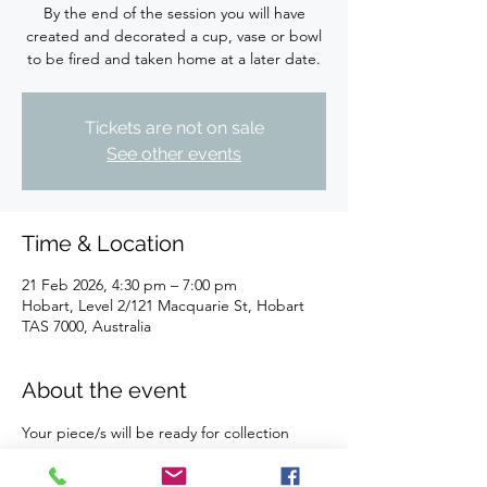
By the end of the session you will have
created and decorated a cup, vase or bowl
to be fired and taken home at a later date.
Tickets are not on sale
See other events
Time & Location
21 Feb 2026, 4:30 pm – 7:00 pm
Hobart, Level 2/121 Macquarie St, Hobart
TAS 7000, Australia
About the event
Your piece/s will be ready for collection 
after firing and glazing within 28 days