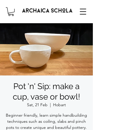
Pot 'n' Sip: make a
cup, vase or bowl!
Sat, 21 Feb
  |  
Hobart
Beginner friendly, learn simple handbuilding
techniques such as coiling, slabs and pinch
pots to create unique and beautiful pottery.