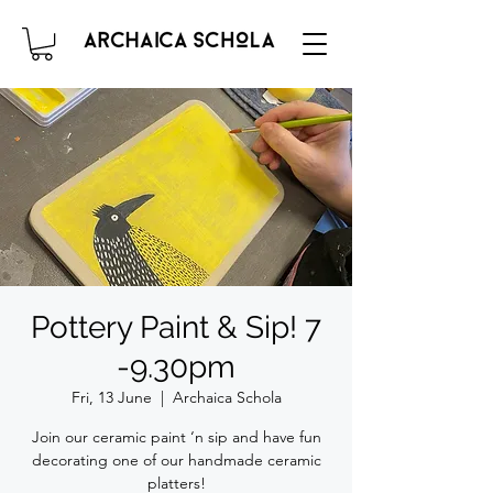
Pottery Paint & Sip! 7
-9.30pm
Fri, 13 June
  |  
Archaica Schola
Join our ceramic paint ‘n sip and have fun
decorating one of our handmade ceramic
platters!