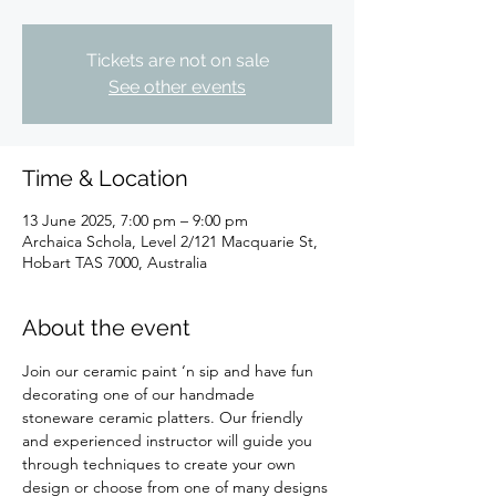
Tickets are not on sale
See other events
Time & Location
13 June 2025, 7:00 pm – 9:00 pm
Archaica Schola, Level 2/121 Macquarie St,
Hobart TAS 7000, Australia
About the event
Join our ceramic paint ‘n sip and have fun 
decorating one of our handmade 
stoneware ceramic platters. Our friendly 
and experienced instructor will guide you 
through techniques to create your own 
design or choose from one of many designs 