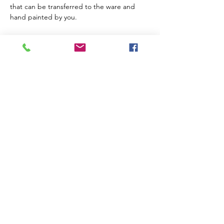
that can be transferred to the ware and 
hand painted by you. 
Share a tipple with a friend and create 
something special while having fun! 
Your piece will be ready for collection after 
firing and glazing within 21 working days.
Suitable for beginners. Children over 10 
welcome if accompanied by an adult
All materials provided (including the cost of 
firing) 