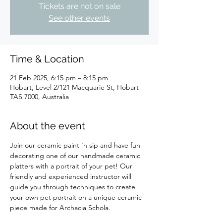
Tickets are not on sale
See other events
Time & Location
21 Feb 2025, 6:15 pm – 8:15 pm
Hobart, Level 2/121 Macquarie St, Hobart
TAS 7000, Australia
About the event
Join our ceramic paint ‘n sip and have fun 
decorating one of our handmade ceramic 
platters with a portrait of your pet! Our 
friendly and experienced instructor will 
guide you through techniques to create 
your own pet portrait on a unique ceramic 
piece made for Archacia Schola.