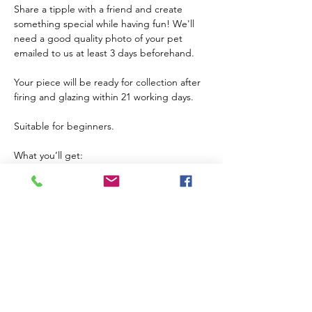
Share a tipple with a friend and create 
something special while having fun! We'll 
need a good quality photo of your pet 
emailed to us at least 3 days beforehand.
Your piece will be ready for collection after 
firing and glazing within 21 working days.
Suitable for beginners. 
What you’ll get:
Guidance from an expert
All materials provided (including the cost of 
firing) 
Your own ceramic platter to take home and 
use
Children 10+ are welcome if accompanied 