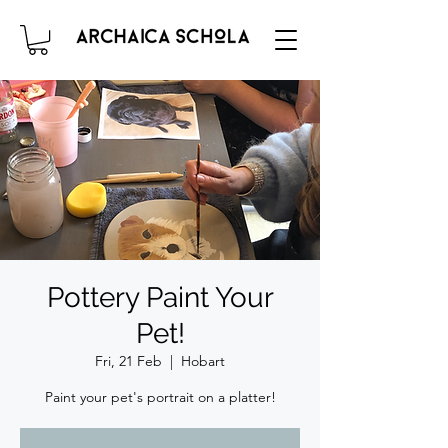
Pottery Paint Your
Pet!
Fri, 21 Feb
  |  
Hobart
Paint your pet's portrait on a platter!