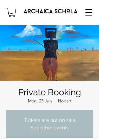
Private Booking
Mon, 25 July
  |  
Hobart
Tickets are not on sale
See other events