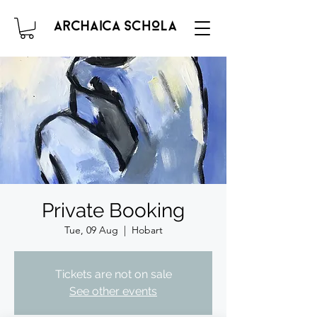
Private Booking
Tue, 09 Aug
  |  
Hobart
Tickets are not on sale
See other events