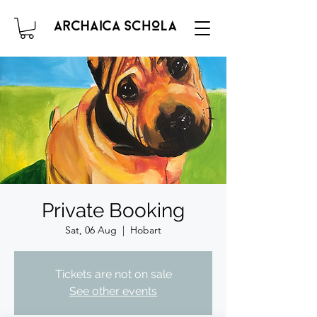
Private Booking
Sat, 06 Aug
  |  
Hobart
Tickets are not on sale
See other events