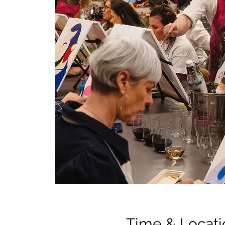
Time & Locati