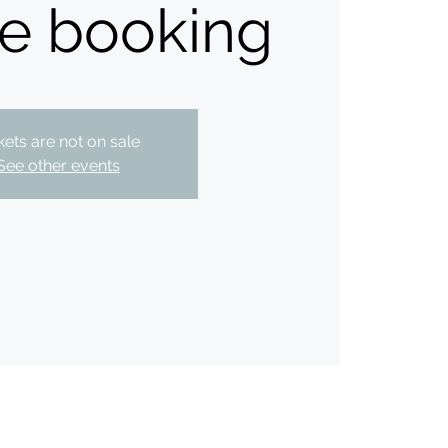
te booking
kets are not on sale
See other events