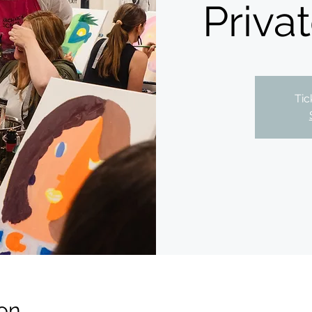
Priva
Tic
on