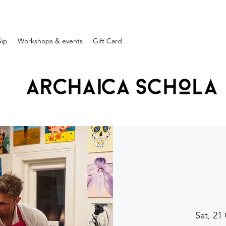
Sip
Workshops & events
Gift Card
Sat, 21