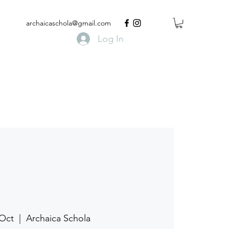
archaicaschola@gmail.com
Log In
 Oct
  |  
Archaica Schola