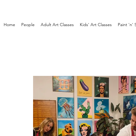
Home
People
Adult Art Classes
Kids' Art Classes
Paint 'n' 