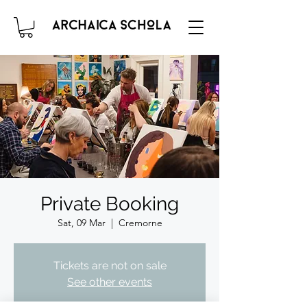
Private Booking
Sat, 09 Mar
  |  
Cremorne
Tickets are not on sale
See other events