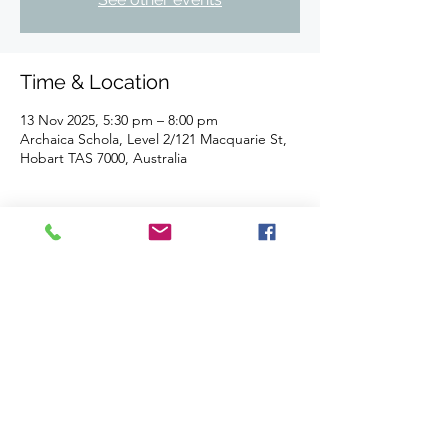
Time & Location
13 Nov 2025, 5:30 pm – 8:00 pm
Archaica Schola, Level 2/121 Macquarie St,
Hobart TAS 7000, Australia
About the event