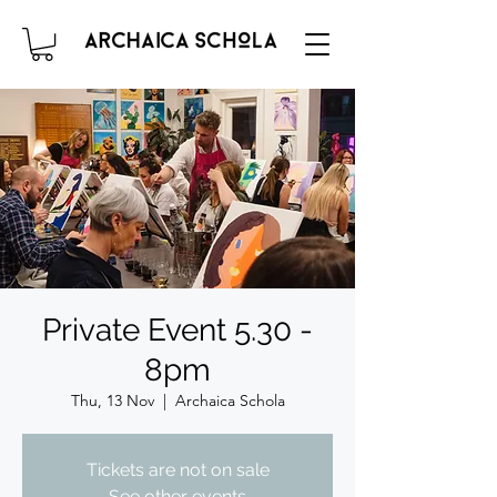
Private Event 5.30 -
8pm
Thu, 13 Nov
  |  
Archaica Schola
Tickets are not on sale
See other events