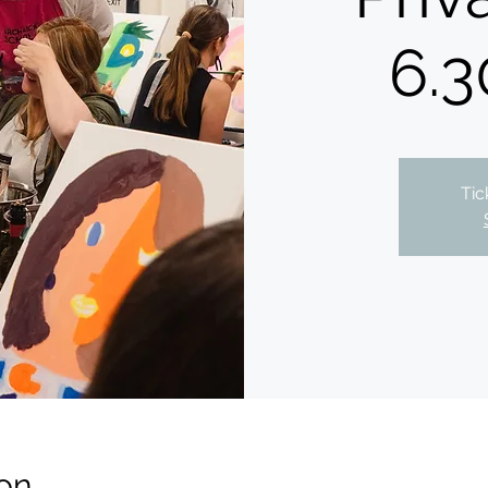
6.3
Tic
on