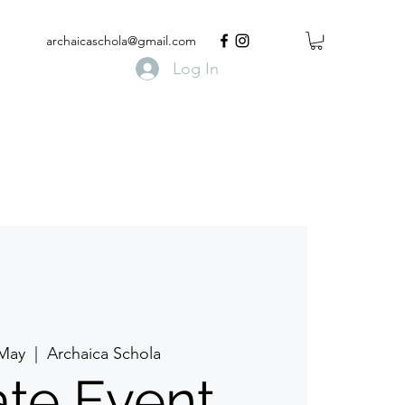
archaicaschola@gmail.com
Log In
 May
  |  
Archaica Schola
ate Event