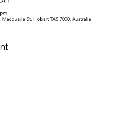
0 pm
1 Macquarie St, Hobart TAS 7000, Australia
nt