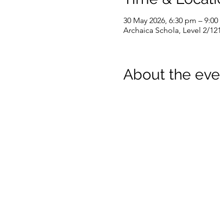
30 May 2026, 6:30 pm – 9:0
Archaica Schola, Level 2/12
About the eve