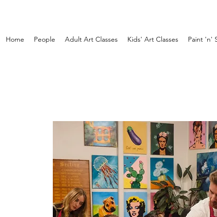
Home
People
Adult Art Classes
Kids' Art Classes
Paint 'n' 