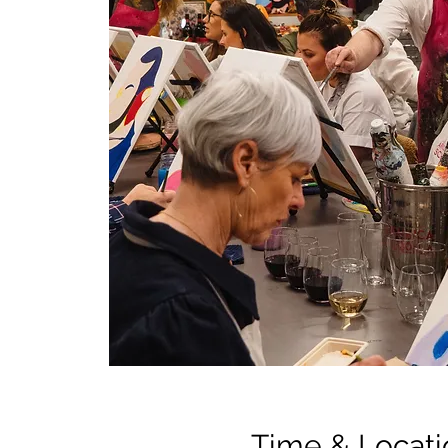
Time & Locati