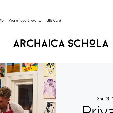
Sip
Workshops & events
Gift Card
Sat, 30
Priv