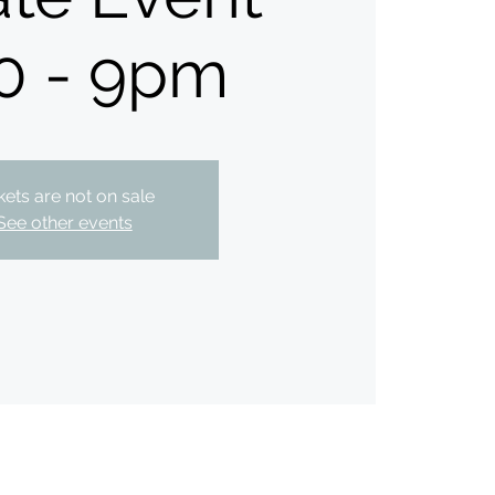
0 - 9pm
kets are not on sale
See other events