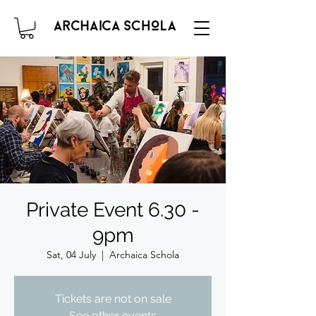
Private Event 6.30 -
9pm
Sat, 04 July
  |  
Archaica Schola
Tickets are not on sale
See other events