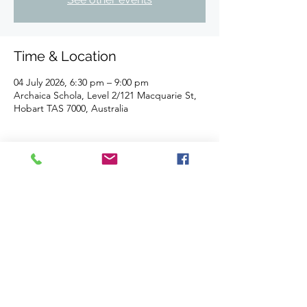
Time & Location
04 July 2026, 6:30 pm – 9:00 pm
Archaica Schola, Level 2/121 Macquarie St,
Hobart TAS 7000, Australia
About the event