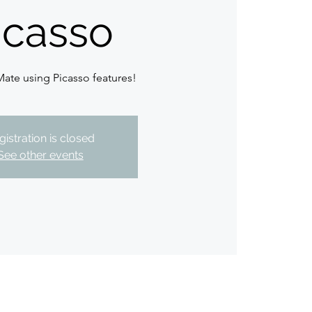
icasso
Mate using Picasso features!
gistration is closed
See other events