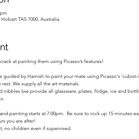
0 pm
 Hobart TAS 7000, Australia
nt
crack at painting them using Picasso’s features!
be guided by Hamish to paint your mate using Picasso's 'cubist-i
rest. We supply all the art materials.
 nibbles (we provide all glassware, plates, fridge, ice and bott
s.
d painting starts at 7:00pm.  Be sure to rock up 15 minutes earl
rs you are after!
ent, no children even if supervised.