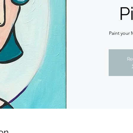
P
Paint your 
Re
on