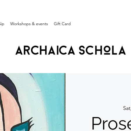
Sip
Workshops & events
Gift Card
Sat
Pros