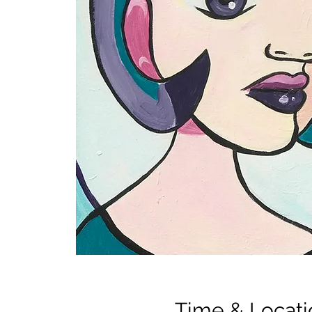
Time & Locati