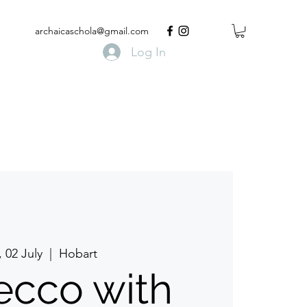
archaicaschola@gmail.com
Log In
, 02 July
  |  
Hobart
ecco with