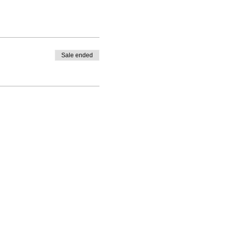
Sale ended