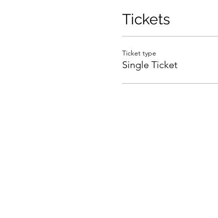
Tickets
Ticket type
Single Ticket