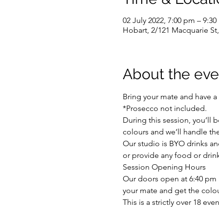
02 July 2022, 7:00 pm – 9:3
Hobart, 2/121 Macquarie St,
About the eve
Bring your mate and have a 
*Prosecco not included.
During this session, you’ll 
colours and we’ll handle the 
Our studio is BYO drinks and
or provide any food or drink
Session Opening Hours
Our doors open at 6:40 pm an
your mate and get the colou
This is a strictly over 18 ev