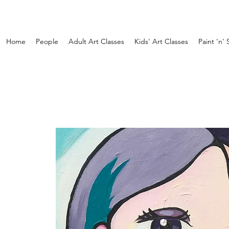
Home
People
Adult Art Classes
Kids' Art Classes
Paint 'n' 