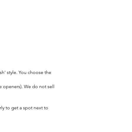
sh' style. You choose the 
le openers). We do not sell 
y to get a spot next to 