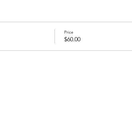
Price
$60.00