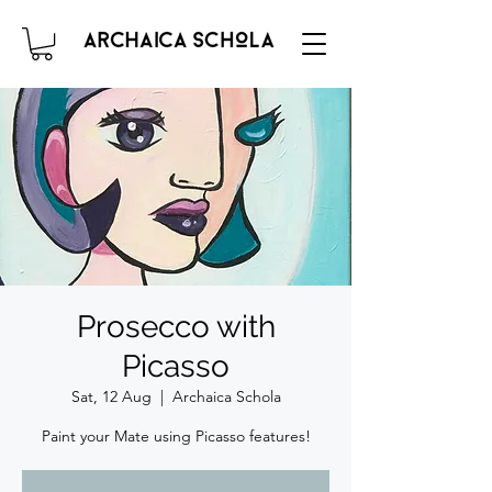
Prosecco with
Picasso
Sat, 12 Aug
  |  
Archaica Schola
Paint your Mate using Picasso features!