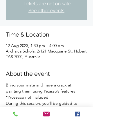
Tickets are not on sale
See other events
Time & Location
12 Aug 2023, 1:30 pm – 4:00 pm
Archaica Schola, 2/121 Macquarie St, Hobart
TAS 7000, Australia
About the event
Bring your mate and have a crack at 
painting them using Picasso’s features!
*Prosecco not included.
During this session, you’ll be guided to 
paint your mate using Picasso's 'cubist-ish' 
style. You choose the colours and we’ll 
handle the rest. We supply all the art 
materials.