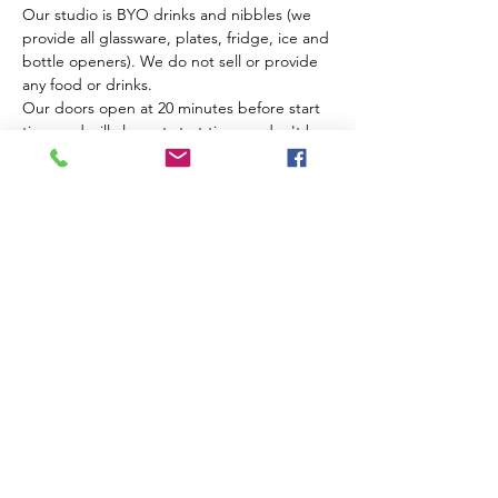
Our studio is BYO drinks and nibbles (we 
provide all glassware, plates, fridge, ice and 
bottle openers). We do not sell or provide 
any food or drinks.
Our doors open at 20 minutes before start 
time and will close at start time so don't be 
late!
This is a strictly over 18 event, no children 
even if supervised.
Tickets
Sale ended
Ticket type
Single Ticket
Price
$60.00