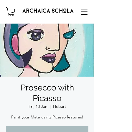
Prosecco with
Picasso
Fri, 13 Jan
  |  
Hobart
Paint your Mate using Picasso features!