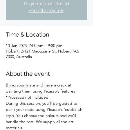
Registration is closed
See other events
Time & Location
13 Jan 2023, 7:00 pm – 9:30 pm
Hobart, 2/121 Macquarie St, Hobart TAS
7000, Australia
About the event
Bring your mate and have a crack at 
painting them using Picasso’s features!
*Prosecco not included.
During this session, you’ll be guided to 
paint your mate using Picasso's 'cubist-ish' 
style. You choose the colours and we’ll 
handle the rest. We supply all the art 
materials.