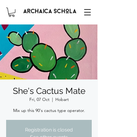
She's Cactus Mate
Fri, 07 Oct
  |  
Hobart
Mix up this 90's cactus type operator.
Registration is closed