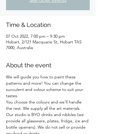
See other events
Time & Location
07 Oct 2022, 7:00 pm – 9:30 pm
Hobart, 2/121 Macquarie St, Hobart TAS
7000, Australia
About the event
We will guide you how to paint these 
patterns and more! You can change the 
succulent and colour scheme to suit your 
tastes.  
You choose the colours and we’ll handle 
the rest. We supply all the art materials.
Our studio is BYO drinks and nibbles (we 
provide all glassware, plates, fridge, ice and 
bottle openers). We do not sell or provide 
any food or drinks.