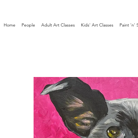
Home
People
Adult Art Classes
Kids' Art Classes
Paint 'n' 