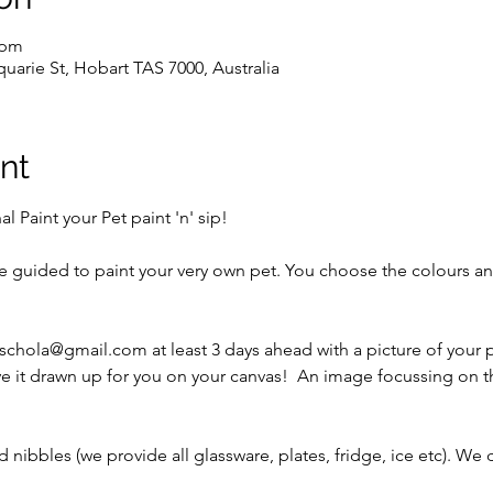
 pm
uarie St, Hobart TAS 7000, Australia
nt
 Paint your Pet paint 'n' sip!
be guided to paint your very own pet. You choose the colours an
schola@gmail.com at least 3 days ahead with a picture of your pe
e it drawn up for you on your canvas!  An image focussing on t
 nibbles (we provide all glassware, plates, fridge, ice etc). We 