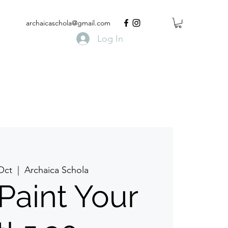
archaicaschola@gmail.com
Log In
 Oct
  |  
Archaica Schola
 Paint Your