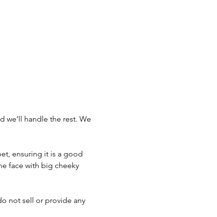
d we’ll handle the rest. We 
t, ensuring it is a good 
he face with big cheeky 
do not sell or provide any 