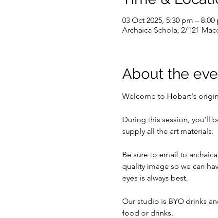
03 Oct 2025, 5:30 pm – 8:00
Archaica Schola, 2/121 Macq
About the eve
Welcome to Hobart's original
During this session, you’ll 
supply all the art materials.
Be sure to email to archaica
quality image so we can hav
eyes is always best.
Our studio is BYO drinks and
food or drinks.