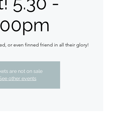
! 5.30 -
.00pm
ed, or even finned friend in all their glory!
kets are not on sale
See other events