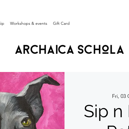
Sip
Workshops & events
Gift Card
Fri, 03
Sip n