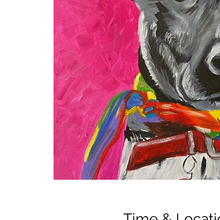
Time & Locati