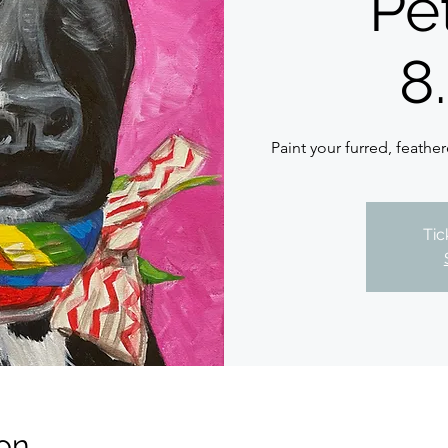
Pet
8
Paint your furred, feather
Tic
on