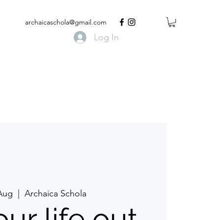
archaicaschola@gmail.com
Log In
 Aug
  |  
Archaica Schola
ur life out.