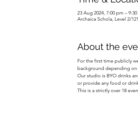
23 Aug 2024, 7:00 pm – 9:3
Archaica Schola, Level 2/12
About the eve
For the first time publicly 
background depending on you
Our studio is BYO drinks and
or provide any food or drink
This is a strictly over 18 ev