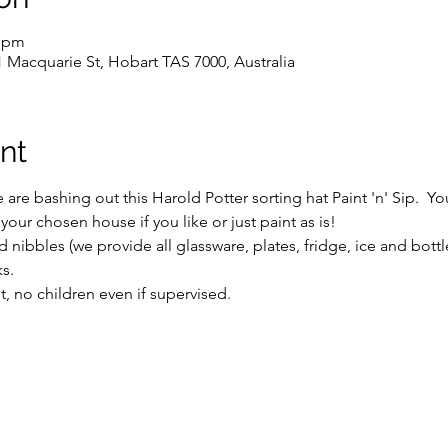
0 pm
1 Macquarie St, Hobart TAS 7000, Australia
nt
we are bashing out this Harold Potter sorting hat Paint 'n' Sip.  
r chosen house if you like or just paint as is!  
 nibbles (we provide all glassware, plates, fridge, ice and bott
s.
ent, no children even if supervised.