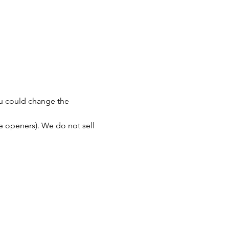
You could change the 
le openers). We do not sell 