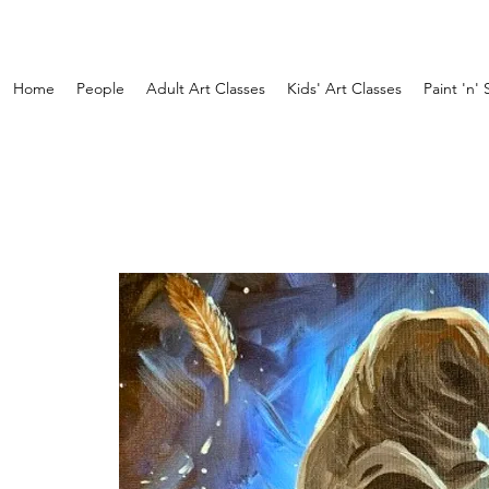
Home
People
Adult Art Classes
Kids' Art Classes
Paint 'n' 