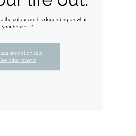
 the colours in this depending on what
your house is?
kets are not on sale
See other events