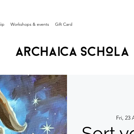
Sip
Workshops & events
Gift Card
Fri, 23
Sort yo