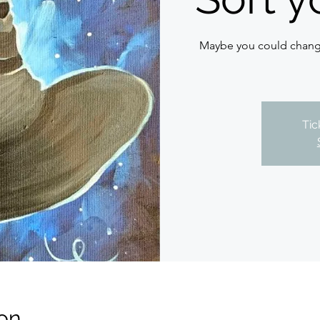
Maybe you could change
Tic
on