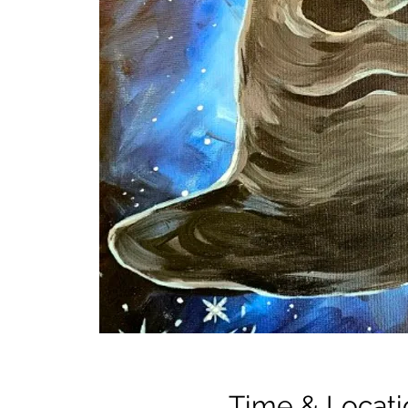
Time & Locati