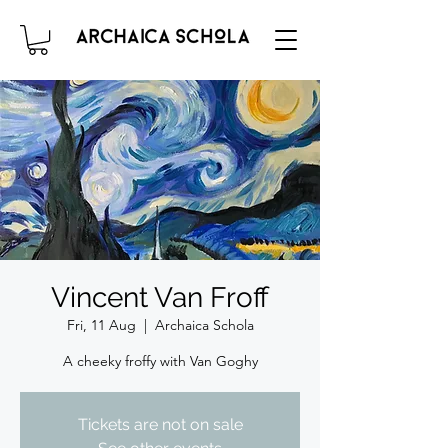
Vincent Van Froff
Fri, 11 Aug
  |  
Archaica Schola
A cheeky froffy with Van Goghy
Tickets are not on sale