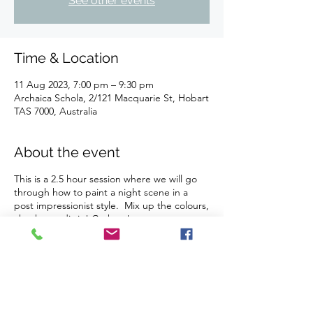
See other events
Time & Location
11 Aug 2023, 7:00 pm – 9:30 pm
Archaica Schola, 2/121 Macquarie St, Hobart
TAS 7000, Australia
About the event
This is a 2.5 hour session where we will go
through how to paint a night scene in a
post impressionist style. Mix up the colours,
chuck a tardis in! Go ham!
Our studio is BYO drinks and nibbles (we
provide all glassware, plates, fridge, ice and
bottle openers). We do not sell or provide
any food or drinks.