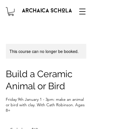
This course can no longer be booked.
Build a Ceramic
Animal or Bird
Friday 9th January 1 - 3pm: make an animal
or bird with clay. With Cath Robinson. Ages
8+
60
Australian