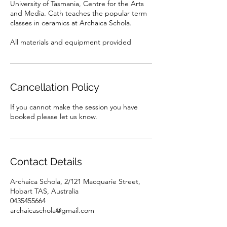
University of Tasmania, Centre for the Arts
and Media. Cath teaches the popular term
classes in ceramics at Archaica Schola.
All materials and equipment provided
Cancellation Policy
If you cannot make the session you have
booked please let us know.
Contact Details
Archaica Schola, 2/121 Macquarie Street,
Hobart TAS, Australia
0435455664
archaicaschola@gmail.com