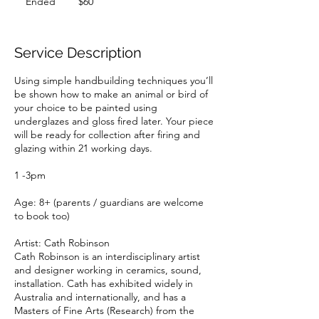
Ended
E
$60
dollars
n
d
e
Service Description
d
Using simple handbuilding techniques you’ll
be shown how to make an animal or bird of
your choice to be painted using
underglazes and gloss fired later. Your piece
will be ready for collection after firing and
glazing within 21 working days.
1 -3pm
Age: 8+ (parents / guardians are welcome
to book too)
Artist: Cath Robinson
Cath Robinson is an interdisciplinary artist
and designer working in ceramics, sound,
installation. Cath has exhibited widely in
Australia and internationally, and has a
Masters of Fine Arts (Research) from the