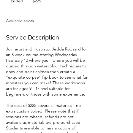
Ended
E
$225
dollars
n
d
e
Available spots
d
Service Description
Join artist and illustrator Jedda Robaard for
an 8 week course starting Wednesday
February 12 where you'll where you will be
guided through watercolour techniques to
draw and paint animals then create a
"exquisite corpse" flip book to see what fun
monsters you can make! These workshops
are for ages 9 - 17 and suitable for
beginners or those with some experience.
The cost of $225 covers all materials - no
extra costs involved. Please note that if
sessions are missed, refunds are not
available as materials are pre purchased.
Students are able to miss a couple of