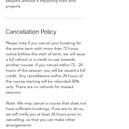
sessions without it impacting their end
Cancellation Policy
Please note if you cancel your booking for
the entire term with more than 72 hours
notice before the start of term, we will issue
a full refund or a credit to use towards
another course. If you cancel within 72 - 24
hours of the session, you will be issued a full
credit. Any cancellations within 24 hours of
the course starting will be refunded 50%
only. There are no refunds for missed
sessions.
Note: We may cancel a course that does not
have sufficient bookings. If we are to do so,
we will notify you at least 24 hours prior to
cancelling, so that you can make other
arrangements.