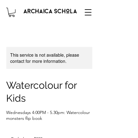
This service is not available, please
contact for more information.
Watercolour for
Kids
Wednesdays 4:00PM - 5.30pm: Watercolour
monsters flip book
225
Australian