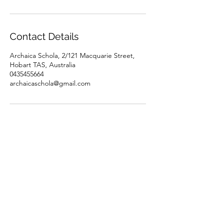
Contact Details
Archaica Schola, 2/121 Macquarie Street,
Hobart TAS, Australia
0435455664
archaicaschola@gmail.com