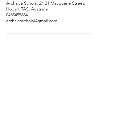
Archaica Schola, 2/121 Macquarie Street,
Hobart TAS, Australia
0435455664
archaicaschola@gmail.com