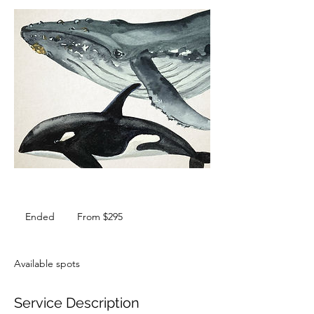
From
295
Ended
E
From $295
Australian
dollars
n
d
e
Available spots
d
Service Description