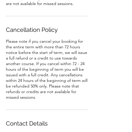
are not available for missed sessions.
Cancellation Policy
Please note if you cancel your booking for
the entire term with more than 72 hours
notice before the start of term, we will issue
a full refund or a credit to use towards
another course. If you cancel within 72 - 24
hours of the beginning of term you will be
issued with a full credit. Any cancellations
within 24 hours of the beginning of term will
be refunded 50% only. Please note that
refunds or credits are not available for
missed sessions.
Contact Details