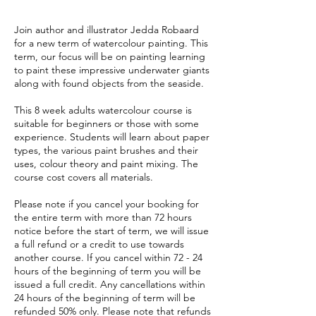
Join author and illustrator Jedda Robaard
for a new term of watercolour painting. This
term, our focus will be on painting learning
to paint these impressive underwater giants
along with found objects from the seaside.
This 8 week adults watercolour course is
suitable for beginners or those with some
experience. Students will learn about paper
types, the various paint brushes and their
uses, colour theory and paint mixing. The
course cost covers all materials.
Please note if you cancel your booking for
the entire term with more than 72 hours
notice before the start of term, we will issue
a full refund or a credit to use towards
another course. If you cancel within 72 - 24
hours of the beginning of term you will be
issued a full credit. Any cancellations within
24 hours of the beginning of term will be
refunded 50% only. Please note that refunds