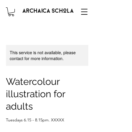
This service is not available, please
contact for more information.
Watercolour
illustration for
adults